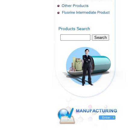
Products Search