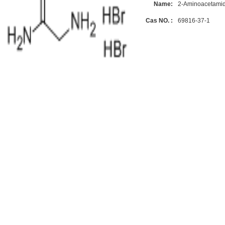
Name:
2-Aminoacetamid
Cas NO. :
69816-37-1