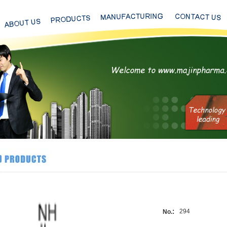
:
294
No.