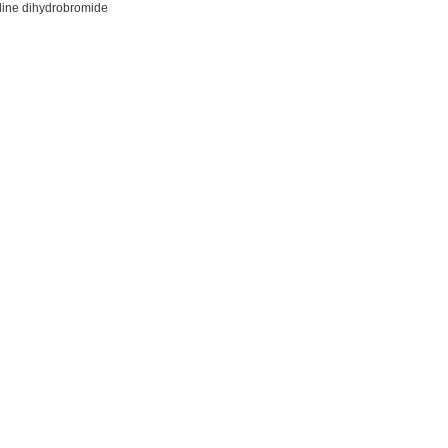
ine dihydrobromide