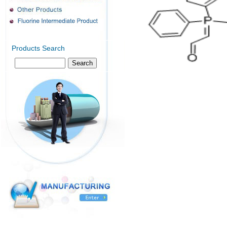
Products Search