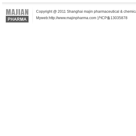
Copyright @ 2011 Shanghai majin pharmaceutical & chemical t
Myweb:http://www.majinpharma.com 沪ICP备13035878