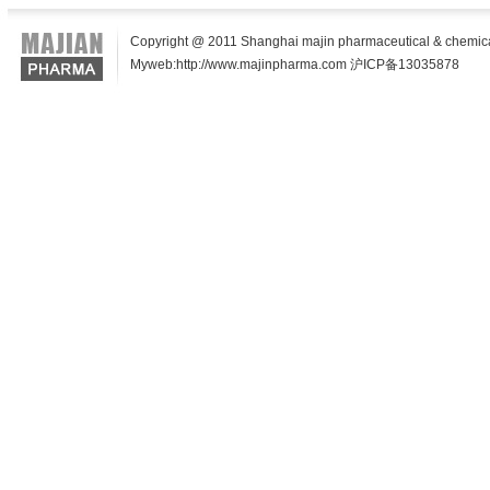
Copyright @ 2011 Shanghai majin pharmaceutical & chemical t
Myweb:http://www.majinpharma.com 沪ICP备13035878