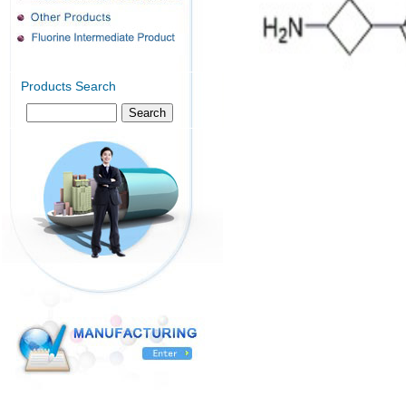
Products Search