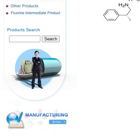
Products Search