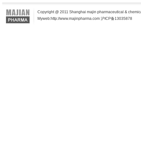
Copyright @ 2011 Shanghai majin pharmaceutical & chemical t
Myweb:http://www.majinpharma.com 沪ICP备13035878