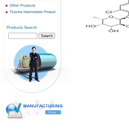
Products Search