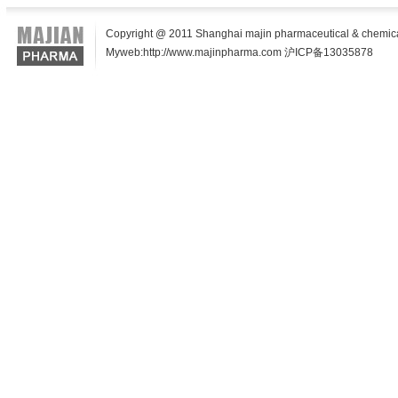
Copyright @ 2011 Shanghai majin pharmaceutical & chemical t
Myweb:http://www.majinpharma.com 沪ICP备13035878